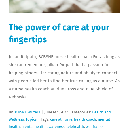
The power of care at your
fingertips
Jillian Ridpath, BCBSNE nurse health coach For as long as
she can remember, Jillian Ridpath had a passion for
helping others. Her caring nature and ability to connect
with people led her to find her true calling as a nurse. As
a nurse health coach at Blue Cross and Blue Shield of
Nebraska
By
BCBSNE Writers
|
June 6th, 2022
|
Categories:
Health and
Wellness
,
Topics
|
Tags:
care at home
,
health coach
,
mental
health
,
mental health awareness
,
telehealth
,
wellframe
|